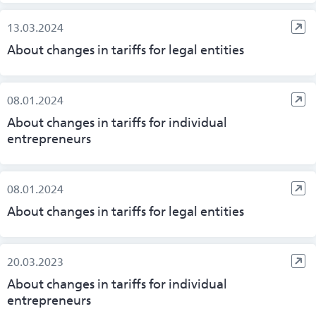
13.03.2024
About changes in tariffs for legal entities
08.01.2024
About changes in tariffs for individual
entrepreneurs
08.01.2024
About changes in tariffs for legal entities
20.03.2023
About changes in tariffs for individual
entrepreneurs