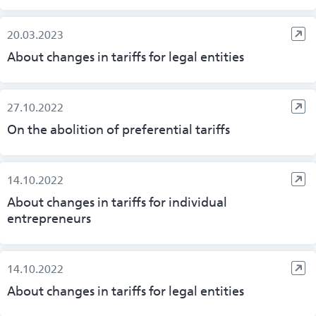
20.03.2023
About changes in tariffs for legal entities
27.10.2022
On the abolition of preferential tariffs
14.10.2022
About changes in tariffs for individual
entrepreneurs
14.10.2022
About changes in tariffs for legal entities