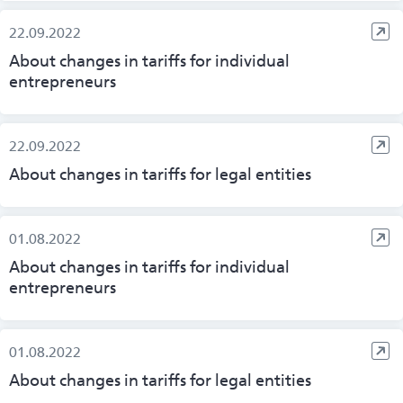
22.09.2022
About changes in tariffs for individual
entrepreneurs
22.09.2022
About changes in tariffs for legal entities
01.08.2022
About changes in tariffs for individual
entrepreneurs
01.08.2022
About changes in tariffs for legal entities