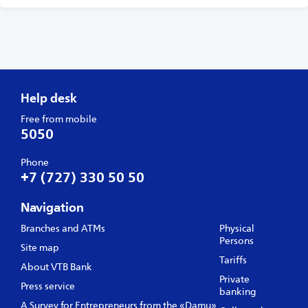
Help desk
Free from mobile
5050
Phone
+7 (727) 330 50 50
Navigation
Branches and ATMs
Physical
Persons
Site map
Tariffs
About VTB Bank
Private
Press service
banking
A Survey for Entrepreneurs from the «Damu»