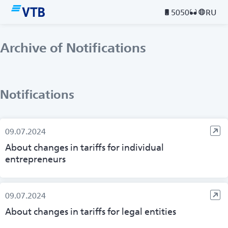
5050
RU
Archive of Notifications
Notifications
09.07.2024
About changes in tariffs for individual
entrepreneurs
09.07.2024
About changes in tariffs for legal entities