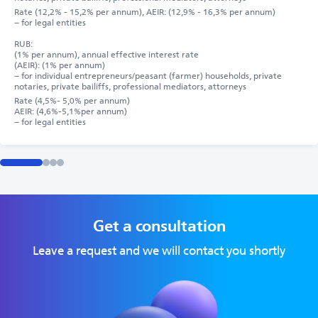
Rate (12,2% - 15,2% per annum), AEIR: (12,9% - 16,3% per annum)
– for legal entities
RUB:
(1% per annum), annual effective interest rate
(AEIR): (1% per annum)
– for individual entrepreneurs/peasant (farmer) households, private
notaries, private bailiffs, professional mediators, attorneys
Rate (4,5%- 5,0% per annum)
AEIR: (4,6%-5,1%per annum)
– for legal entities
Get a consultation
Leave a request and we will contact you shortly