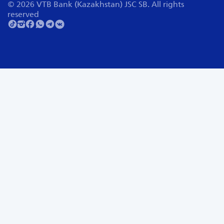
© 2026 VTB Bank (Kazakhstan) JSC SB. All rights
reserved