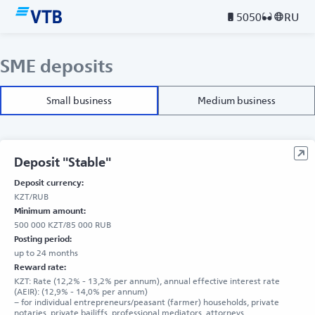
5050
RU
SME deposits
Small business
Medium business
Deposit "Stable"
Deposit currency:
KZT/RUB
Minimum amount:
500 000 KZT/85 000 RUB
Posting period:
up to 24 months
Reward rate:
KZT: Rate (12,2% - 13,2% per annum), annual effective interest rate
(AEIR): (12,9% - 14,0% per annum)
– for individual entrepreneurs/peasant (farmer) households, private
notaries, private bailiffs, professional mediators, attorneys