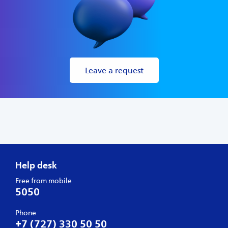
Leave a request
Help desk
Free from mobile
5050
Phone
+7 (727) 330 50 50