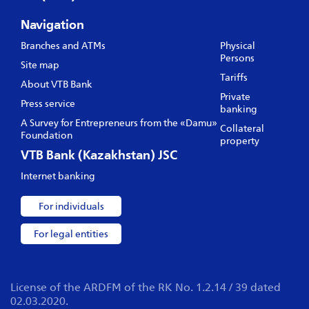
Navigation
Branches and ATMs
Physical
Persons
Site map
Tariffs
About VTB Bank
Private
Press service
banking
A Survey for Entrepreneurs from the «Damu»
Collateral
Foundation
property
VTB Bank (Kazakhstan) JSC
Internet banking
For individuals
For legal entities
License of the ARDFM of the RK No. 1.2.14 / 39 dated
02.03.2020.