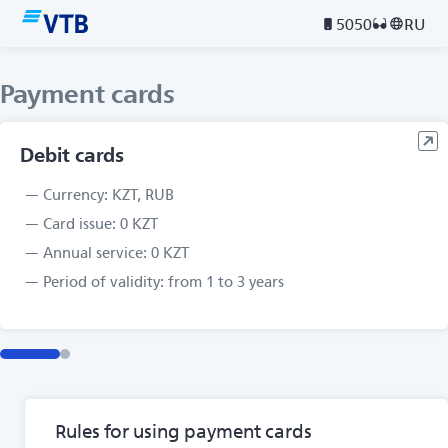
5050
RU
Payment cards
Debit cards
Currency: KZT, RUB
Card issue: 0 KZT
Annual service: 0 KZT
Period of validity: from 1 to 3 years
Rules for using payment cards