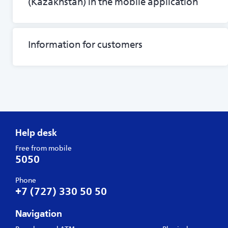
(Kazakhstan) in the mobile application
Information for customers
Help desk
Free from mobile
5050
Phone
+7 (727) 330 50 50
Navigation