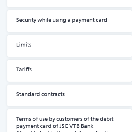
Security while using a payment card
Limits
Tariffs
Standard contracts
Terms of use by customers of the debit
payment card of JSC VTB Bank