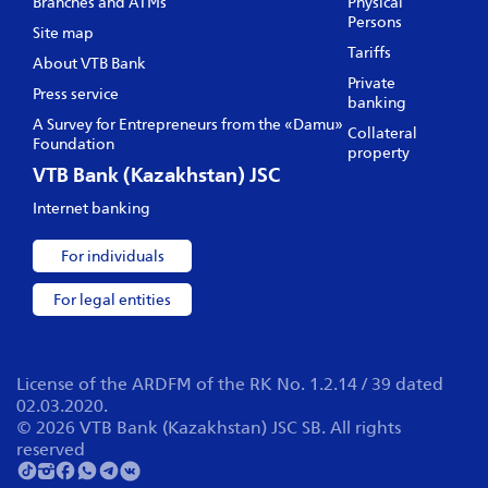
Branches and ATMs
Physical
Persons
Site map
Tariffs
About VTB Bank
Private
Press service
banking
A Survey for Entrepreneurs from the «Damu»
Collateral
Foundation
property
VTB Bank (Kazakhstan) JSC
Internet banking
For individuals
For legal entities
License of the ARDFM of the RK No. 1.2.14 / 39 dated
02.03.2020.
© 2026 VTB Bank (Kazakhstan) JSC SB. All rights
reserved