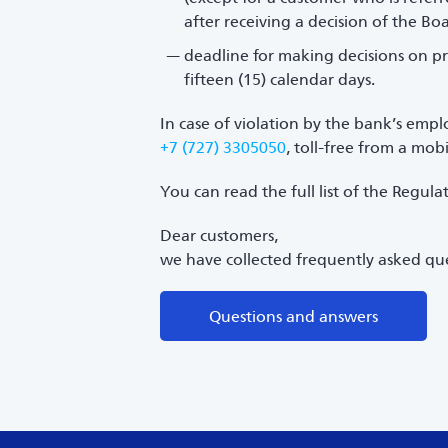
after receiving a decision of the Bo
deadline for making decisions on pr
fifteen (15) calendar days.
In case of violation by the bank’s empl
+7 (727) 3305050
, toll-free from a mo
You can read the full list of the Regul
Dear customers,
we have collected frequently asked que
Questions and answers