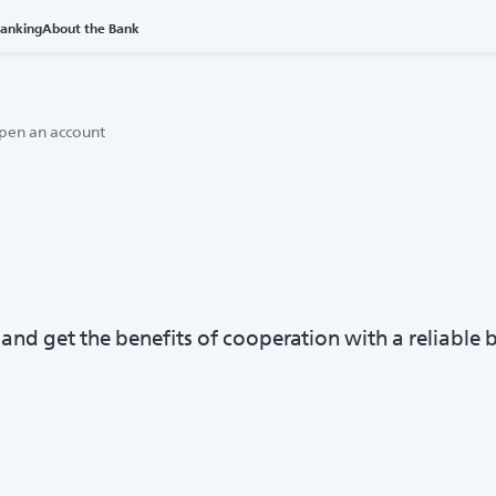
Banking
About the Bank
pen an account
nd get the benefits of cooperation with a reliable 