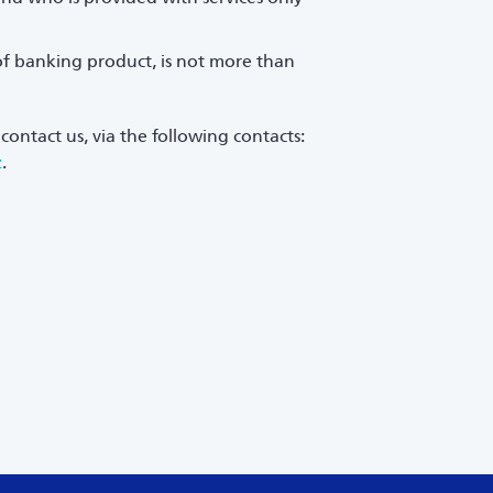
of banking product, is not more than
contact us, via the following contacts:
z
.