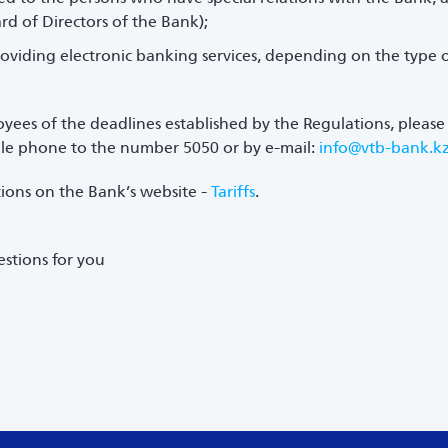
ard of Directors of the Bank);
oviding electronic banking services, depending on the type 
oyees of the deadlines established by the Regulations, please 
bile phone to the number 5050 or by e-mail:
info@vtb-bank.k
ations on the Bank’s website -
Tariffs
.
stions for you