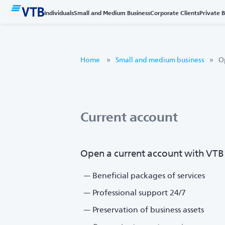
Individuals
Small and Medium Business
Corporate Clients
Private 
Home
Small and medium business
O
Current account
Open a current account with VTB a
Beneficial packages of services
Professional support 24/7
Preservation of business assets