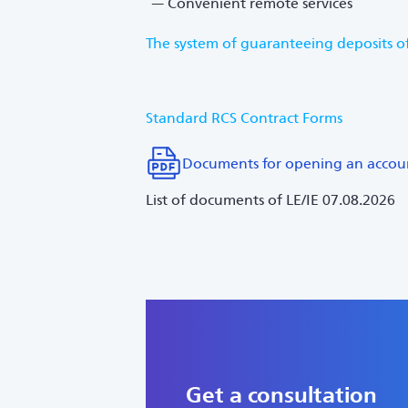
Convenient remote services
The system of guaranteeing deposits of
Standard RCS Contract Forms
Documents for opening an accou
List of documents of LE/IE 07.08.2026
Get a consultation