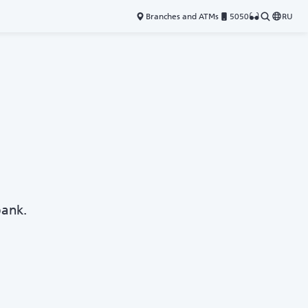
Branches and ATMs
5050
RU
bank.