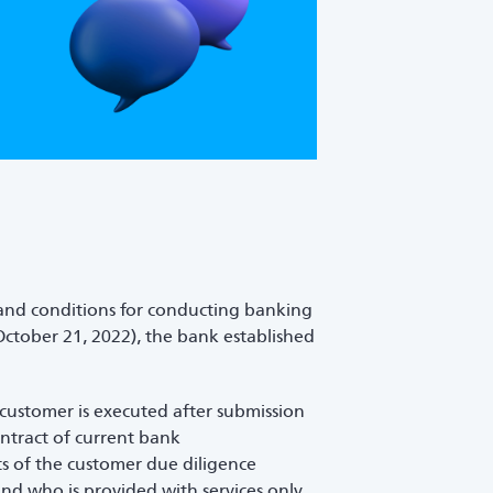
 and conditions for conducting banking
ctober 21, 2022), the bank established
 customer is executed after submission
ntract of current bank
s of the customer due diligence
and who is provided with services only