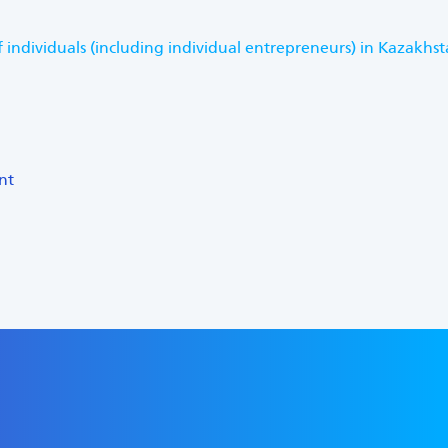
 individuals (including individual entrepreneurs) in Kazakhs
nt