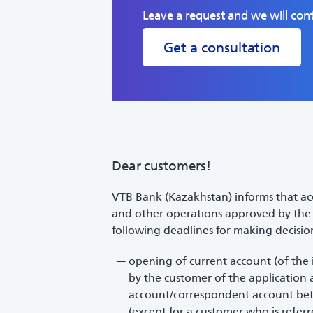
Leave a request and we will cont
Get a consultation
Dear customers!
VTB Bank (Kazakhstan) informs that acc
and other operations approved by the B
following deadlines for making decisio
opening of current account (of the 
by the customer of the application 
account/correspondent account betw
(except for a customer who is refer