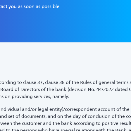
act you as soon as possible
ording to clause 37, clause 38 of the Rules of general terms
oard of Directors of the bank (decision No. 44/2022 dated O
ns on providing services, namely:
individual and/or legal entity)/correspondent account of the
and set of documents, and on the day of conclusion of the co
een the customer and the bank according to positive result
red to the persons who have special relations with the Bank, 